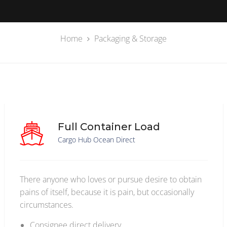
Home
Packaging & Storage
Full Container Load
Cargo Hub Ocean Direct
There anyone who loves or pursue desire to obtain
pains of itself, because it is pain, but occasionally
circumstances.
Consignee direct delivery