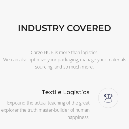
INDUSTRY COVERED
Cargo HUB is more than logistics.
We can also optimize your packaging, manage your materials
sourcing, and so much more.
Textile Logistics
Expound the actual teaching of the great
explorer the truth master-builder of human
happiness.