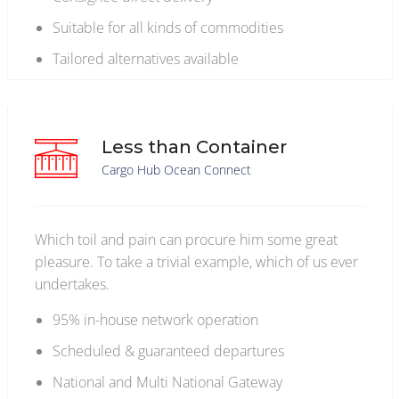
Suitable for all kinds of commodities
Tailored alternatives available
Less than Container
Cargo Hub Ocean Connect
Which toil and pain can procure him some great
pleasure. To take a trivial example, which of us ever
undertakes.
95% in-house network operation
Scheduled & guaranteed departures
National and Multi National Gateway