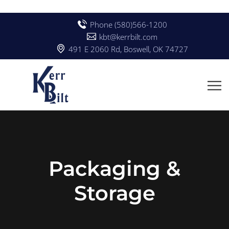
Phone (580)566-1200
kbt@kerrbilt.com
491 E 2060 Rd, Boswell, OK 74727
Packaging &
Storage