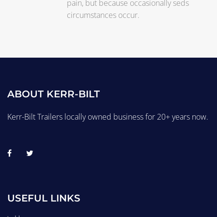
pain, but because occasionally seds
circumstances occur.
ABOUT KERR-BILT
Kerr-Bilt Trailers locally owned business for 20+ years now.
USEFUL LINKS