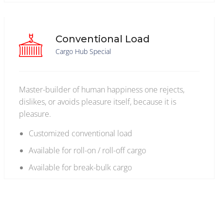
Conventional Load
Cargo Hub Special
Master-builder of human happiness one rejects,
dislikes, or avoids pleasure itself, because it is
pleasure.
Customized conventional load
Available for roll-on / roll-off cargo
Available for break-bulk cargo