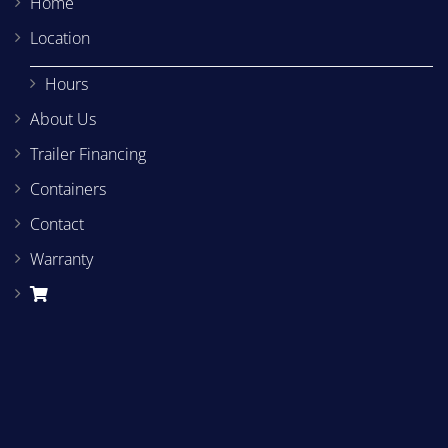
Home
Location
Hours
About Us
Trailer Financing
Containers
Contact
Warranty