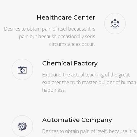
Healthcare Center
Desires to obtain pain of itsel because it is
pain but because occasionally seds
circumstances occur.
Chemical Factory
Expound the actual teaching of the great
explorer the truth master-builder of human
happiness.
Automative Company
Desires to obtain pain of itself, because it is