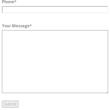
Phone
*
Your Message
*