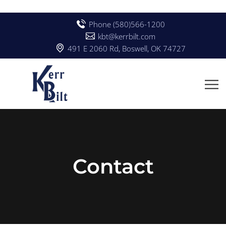
Phone (580)566-1200
kbt@kerrbilt.com
491 E 2060 Rd, Boswell, OK 74727
Contact