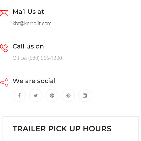
Mail Us at
kbt@kerrbilt.com
Call us on
Office: (580) 566-1200
We are social
TRAILER PICK UP HOURS