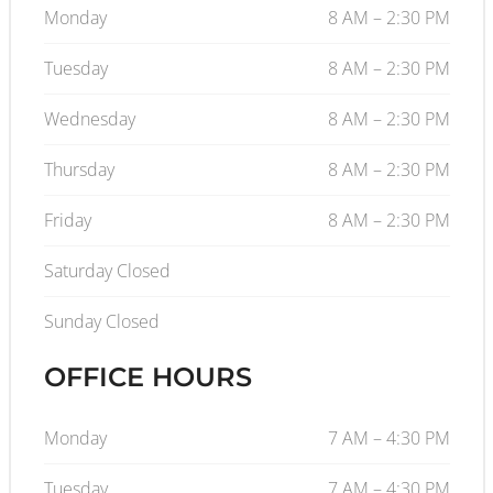
Monday
8 AM – 2:30 PM
Tuesday
8 AM – 2:30 PM
Wednesday
8 AM – 2:30 PM
Thursday
8 AM – 2:30 PM
Friday
8 AM – 2:30 PM
Saturday Closed
Sunday Closed
OFFICE HOURS
Monday
7 AM – 4:30 PM
Tuesday
7 AM – 4:30 PM