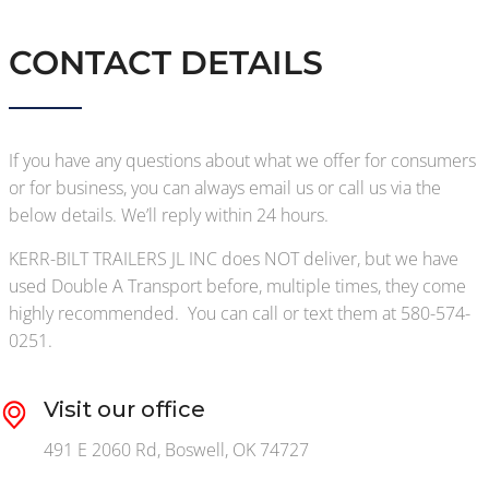
CONTACT DETAILS
If you have any questions about what we offer for consumers
or for business, you can always email us or call us via the
below details. We’ll reply within 24 hours.
KERR-BILT TRAILERS JL INC does NOT deliver, but we have
used Double A Transport before, multiple times, they come
highly recommended. You can call or text them at 580-574-
0251.
Visit our office
491 E 2060 Rd, Boswell, OK 74727