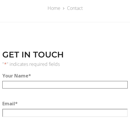
Home
Contact
GET IN TOUCH
"
*
" indicates required fields
Your Name
*
Email
*