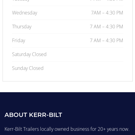
Wednesday
7AM – 4:30 PM
Thursday
7 AM – 4:30 PM
Friday
7 AM – 4:30 PM
Saturday Closed
Sunday Closed
ABOUT KERR-BILT
Kerr-Bilt Trailers locally owned business for 20+ years now.