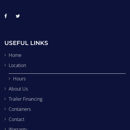
USEFUL LINKS
Home
Location
Hours
About Us
Trailer Financing
Containers
Contact
Warranty