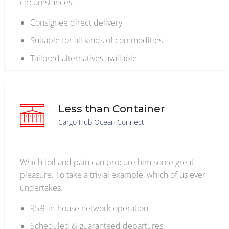
circumstances.
Consignee direct delivery
Suitable for all kinds of commodities
Tailored alternatives available
Less than Container
Cargo Hub Ocean Connect
Which toil and pain can procure him some great
pleasure. To take a trivial example, which of us ever
undertakes.
95% in-house network operation
Scheduled & guaranteed departures