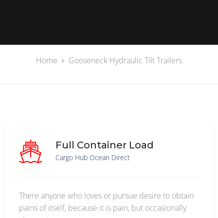
Home
Gooseneck Hydraulic Tilt Trailers
Full Container Load
Cargo Hub Ocean Direct
There anyone who loves or pursue desire to obtain
pains of itself, because it is pain, but occasionally