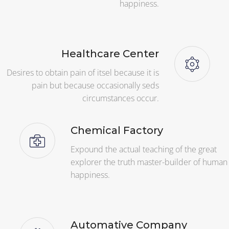
happiness.
Healthcare Center
Desires to obtain pain of itsel because it is
pain but because occasionally seds
circumstances occur.
Chemical Factory
Expound the actual teaching of the great
explorer the truth master-builder of human
happiness.
Automative Company