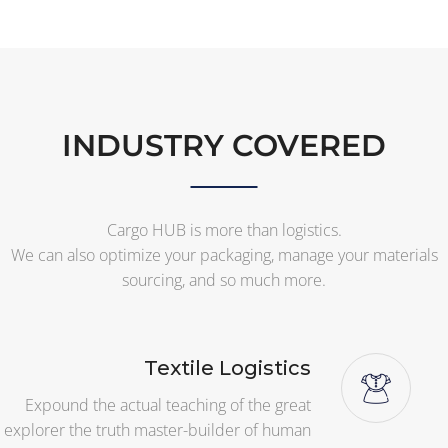
INDUSTRY COVERED
Cargo HUB is more than logistics.
We can also optimize your packaging, manage your materials
sourcing, and so much more.
Textile Logistics
Expound the actual teaching of the great
explorer the truth master-builder of human