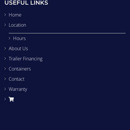
USEFUL LINKS
Home
Location
Hours
About Us
Trailer Financing
Containers
Contact
Warranty