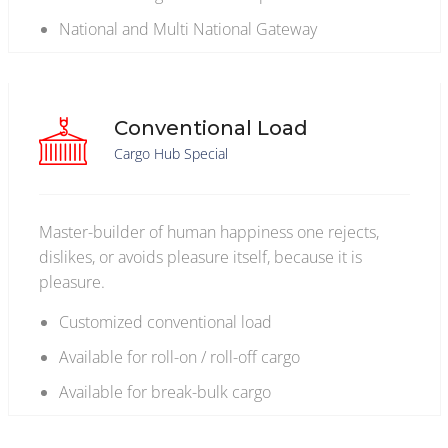
National and Multi National Gateway
Conventional Load
Cargo Hub Special
Master-builder of human happiness one rejects,
dislikes, or avoids pleasure itself, because it is
pleasure.
Customized conventional load
Available for roll-on / roll-off cargo
Available for break-bulk cargo