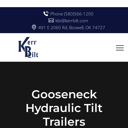
Phone (580)566-1200
kbt@kerrbilt.com
491 E 2060 Rd, Boswell, OK 74727
Gooseneck
Hydraulic Tilt
Trailers