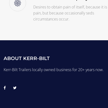
Desires to obtain pain of itself, because it is
pain, but because occasionally seds
circumstances occur.
ABOUT KERR-BILT
Kerr-Bilt Trailers locally owned business for 20+ years now.