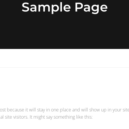
Sample Page
post because it will stay in one place and will show up in your si
site visitors. It might say something like this: