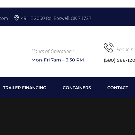
.com
491 E 2060 Rd, Boswell, OK 74727
Phone n
Hours of Operation :
Mon-Fri 7am – 3:30 PM
(580) 566-12
TRAILER FINANCING
CONTAINERS
CONTACT