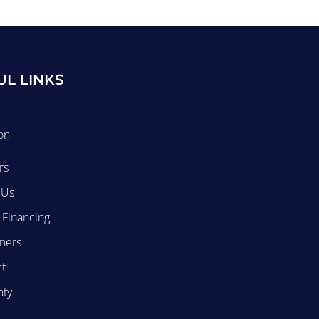
UL LINKS
on
rs
 Us
r Financing
ners
ct
nty