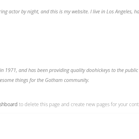
ing actor by night, and this is my website. I live in Los Angeles, 
1971, and has been providing quality doohickeys to the public 
awesome things for the Gotham community.
ashboard
to delete this page and create new pages for your cont