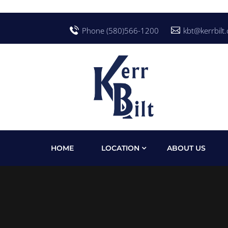
Phone (580)566-1200
kbt@kerrbilt
HOME
LOCATION
ABOUT US