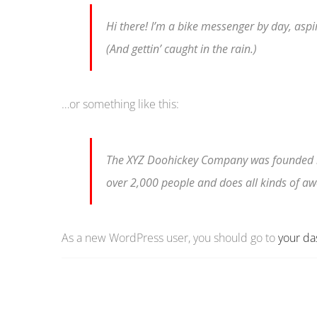
Hi there! I’m a bike messenger by day, aspir
(And gettin’ caught in the rain.)
…or something like this:
The XYZ Doohickey Company was founded in 
over 2,000 people and does all kinds of 
As a new WordPress user, you should go to
your d