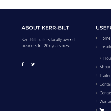
ABOUT KERR-BILT
USEF
Home
Kerr-Bilt Trailers locally owned
business for 20+ years now.
Locati
Hou
About
Traile
Contai
Conta
Warra