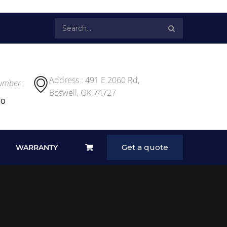
Address : 491 E 2060 Rd,
umber :
Boswell, OK 74727
00
Get a quote
WARRANTY