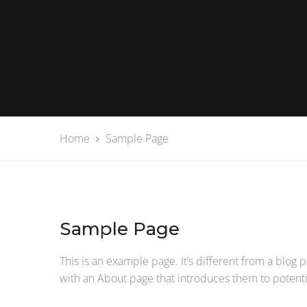
Home
Sample Page
Sample Page
This is an example page. It’s different from a blog 
with an About page that introduces them to potential 