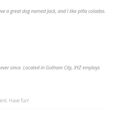
have a great dog named Jack, and I like piña coladas.
ever since. Located in Gotham City, XYZ employs
ent. Have fun!