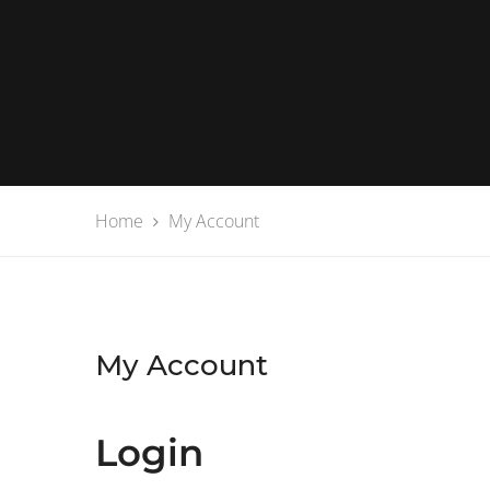
Home
My Account
My Account
Login