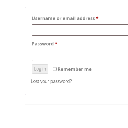
Required
Username or email address
*
Required
Password
*
Log in
Remember me
Lost your password?