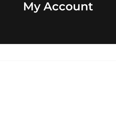
My Account