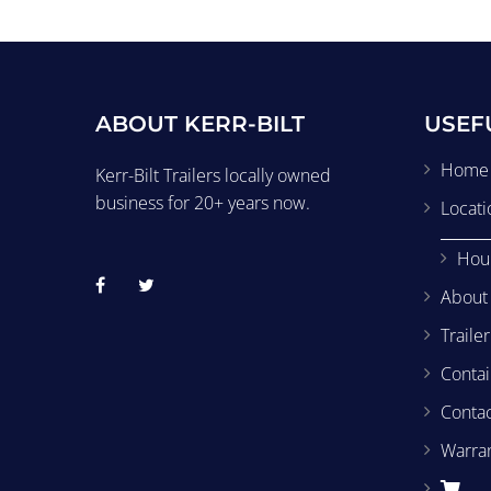
ABOUT KERR-BILT
USEF
Home
Kerr-Bilt Trailers locally owned
business for 20+ years now.
Locati
Hou
About
Traile
Contai
Conta
Warra