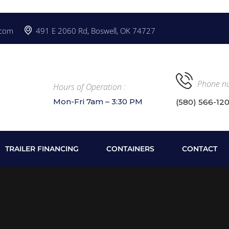
.com
491 E 2060 Rd, Boswell, OK 74727
Phone n
Hours of Operation :
Mon-Fri 7am – 3:30 PM
(580) 566-12
TRAILER FINANCING
CONTAINERS
CONTACT