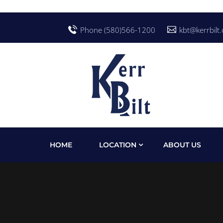
Phone (580)566-1200
kbt@kerrbilt
HOME
LOCATION
ABOUT US