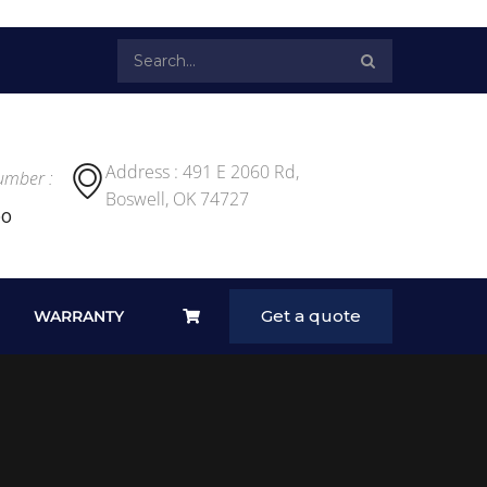
Address : 491 E 2060 Rd,
umber :
Boswell, OK 74727
00
Get a quote
WARRANTY