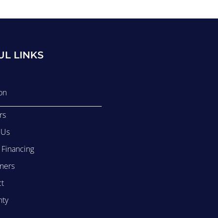
UL LINKS
on
rs
 Us
r Financing
ners
ct
nty