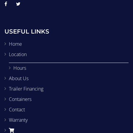
USEFUL LINKS
Home
Location
Hours
About Us
Trailer Financing
Containers
Contact
Warranty