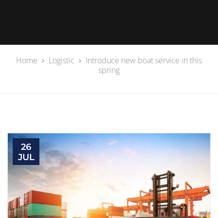
Home
Logistic
Introduce new boat service in this
spring
26
JUL