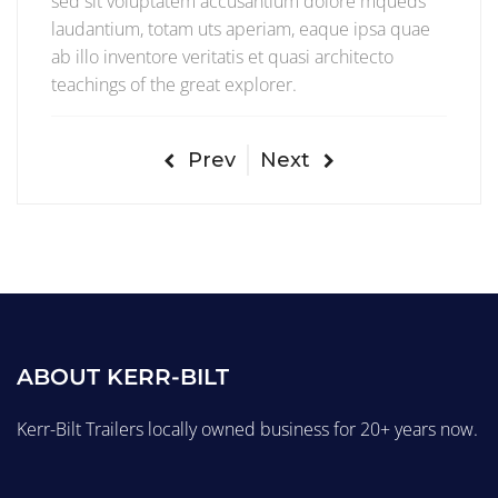
sed sit voluptatem accusantium dolore mqueds
laudantium, totam uts aperiam, eaque ipsa quae
ab illo inventore veritatis et quasi architecto
teachings of the great explorer.
Prev
Next
ABOUT KERR-BILT
Kerr-Bilt Trailers locally owned business for 20+ years now.