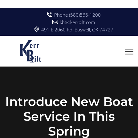
Phone (580)566-1200
kbt@kerrbilt.com
491 E 2060 Rd, Boswell, OK 74727
Introduce New Boat
Service In This
Spring