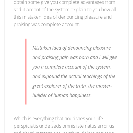
obtain some give you complete advantages from
sed it accont of the system explain to you how all
this mistaken idea of denouncing pleasure and
praising was complete account.
Mistaken idea of denouncing pleasure
and praising pain was born and I will give
you a complete account of the system,
and expound the actual teachings of the
great explorer of the truth, the master-
builder of human happiness.
Which is everything that nourishes your life
perspiciatis unde seds omnis iste natus error us